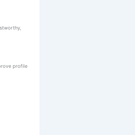
ustworthy,
rove profile