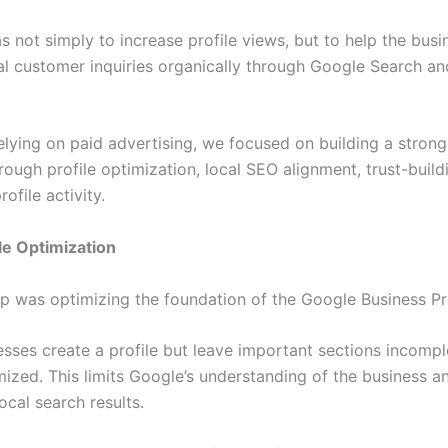
 not simply to increase profile views, but to help the busi
al customer inquiries organically through Google Search a
elying on paid advertising, we focused on building a strong
ough profile optimization, local SEO alignment, trust-build
ofile activity.
ile Optimization
ep was optimizing the foundation of the Google Business Prof
sses create a profile but leave important sections incompl
mized. This limits Google’s understanding of the business a
 local search results.