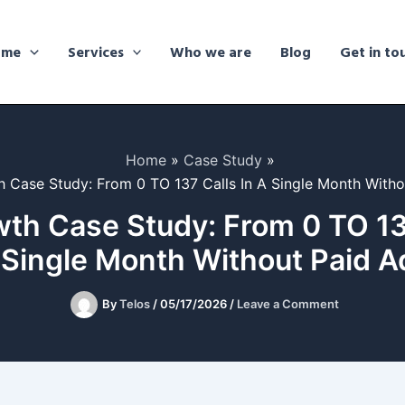
ome
Services
Who we are
Blog
Get in to
Home
Case Study
 Case Study: From 0 TO 137 Calls In A Single Month Witho
th Case Study: From 0 TO 137
 Single Month Without Paid A
By
Telos
/
05/17/2026
/
Leave a Comment