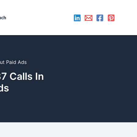
uch
ut Paid Ads
 Calls In
ds