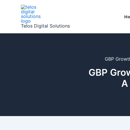
Skip
to
H
content
Telos Digital Solutions
GBP Growth
GBP Grow
A