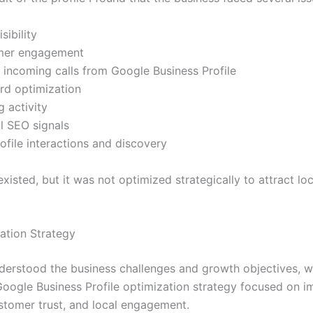
sibility
mer engagement
 incoming calls from Google Business Profile
rd optimization
 activity
l SEO signals
ofile interactions and discovery
existed, but it was not optimized strategically to attract loc
ation Strategy
erstood the business challenges and growth objectives, w
Google Business Profile optimization strategy focused on i
customer trust, and local engagement.