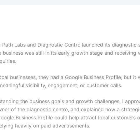
ath Labs and Diagnostic Centre launched its diagnostic s
e business was still in its early growth stage and receiving 
uiries.
ocal businesses, they had a Google Business Profile, but it 
eaningful visibility, engagement, or customer calls.
standing the business goals and growth challenges, I appro
wner of the diagnostic centre, and explained how a strategi
oogle Business Profile could help attract local customers o
elying heavily on paid advertisements.