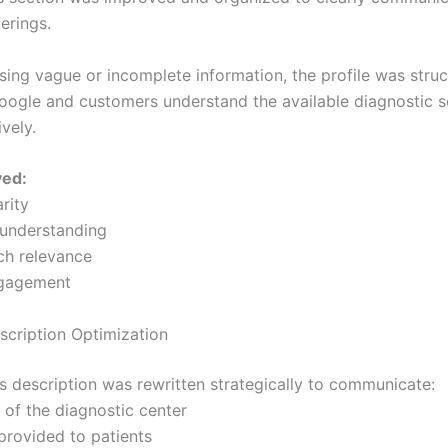
erings.
using vague or incomplete information, the profile was stru
oogle and customers understand the available diagnostic s
vely.
ved:
arity
understanding
rch relevance
ngagement
scription Optimization
s description was rewritten strategically to communicate:
 of the diagnostic center
 provided to patients