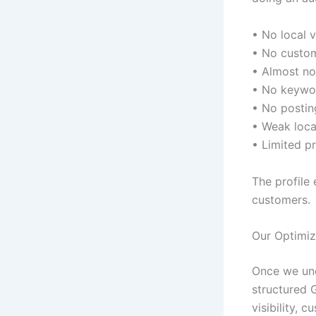
• No local vi
• No custo
• Almost no
• No keywo
• No posting
• Weak loca
• Limited pr
The profile 
customers.
Our Optimiz
Once we und
structured 
visibility, 