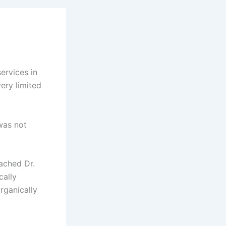
ervices in
very limited
was not
ached Dr.
cally
rganically