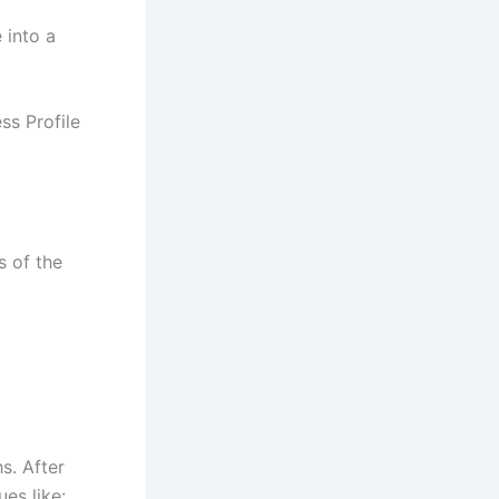
e into a
ss Profile
s of the
s. After
ues like: