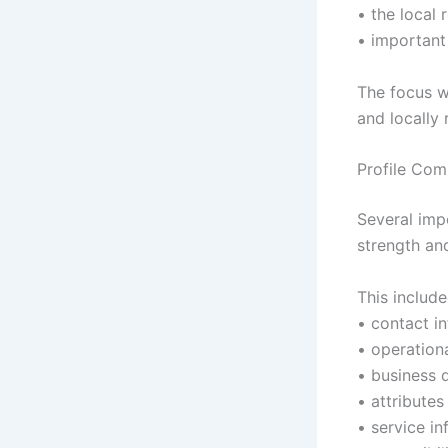
• the local 
• important
The focus w
and locally 
Profile Com
Several imp
strength an
This include
• contact i
• operation
• business d
• attributes
• service i