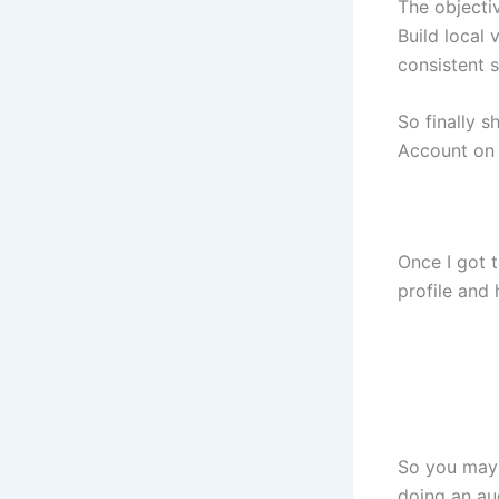
The objecti
Build local 
consistent s
So finally 
Account on
Once I got t
profile and 
So you may 
doing an aud