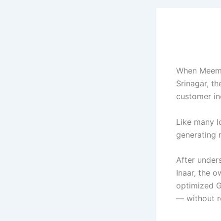
When Meem P
Srinagar, th
customer inq
Like many l
generating m
After under
Inaar, the o
optimized G
— without r