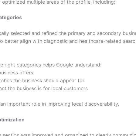
 optimized multiple areas of the profile, including:
ategories
cally selected and refined the primary and secondary busin
o better align with diagnostic and healthcare-related searc
e right categories helps Google understand:
business offers
rches the business should appear for
ant the business is for local customers
an important role in improving local discoverability.
timization
s section was improved and organized to clearly communic