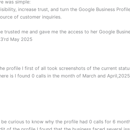
ve was simple:
visibility, increase trust, and turn the Google Business Profil
ource of customer inquiries.
she trusted me and gave me the access to her Google Busine
 3’rd May 2025
he profile I first of all took screenshots of the current statu
here is I found 0 calls in the month of March and April,2025
be curious to know why the profile had 0 calls for 6 month
it of the profile I found that the business faced several iss