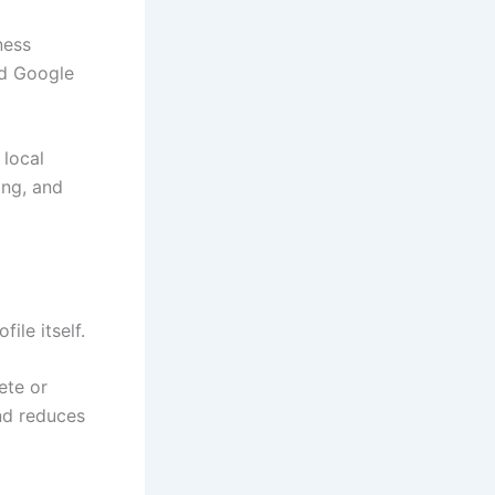
ness
nd Google
 local
ing, and
ile itself.
ete or
nd reduces