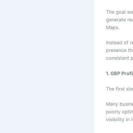
The goal was
generate re
Maps.
Instead of r
presence thr
consistent pr
1. GBP Prof
The first st
Many busine
poorly opti
visibility in