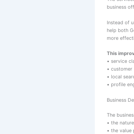
business off
Instead of 
help both G
more effecti
This impro
• service cl
• customer 
• local sea
• profile e
Business De
The busines
• the nature
• the value