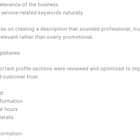
relevance of the business
 service-related keywords naturally
as on creating a description that sounded professional, tr
relevant rather than overly promotional.
pletenes
ortant profile sections were reviewed and optimized to imp
d customer trust.
d:
nformation
al hours
etails
nformation