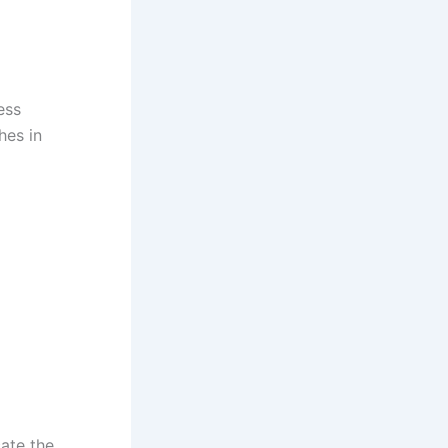
ess
hes in
ate the