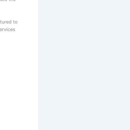
ctured to
ervices