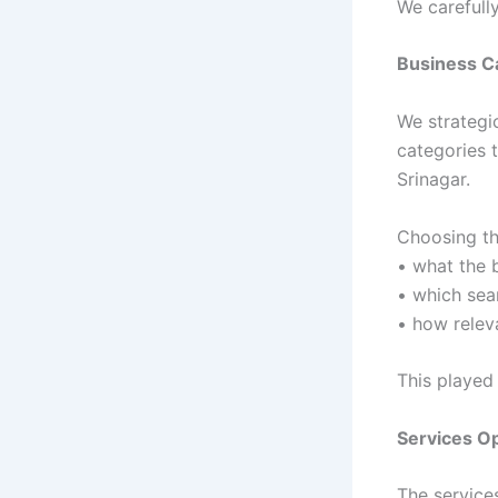
We carefully
Business C
We strategi
categories t
Srinagar.
Choosing th
• what the 
• which sea
• how relev
This played 
Services Op
The service