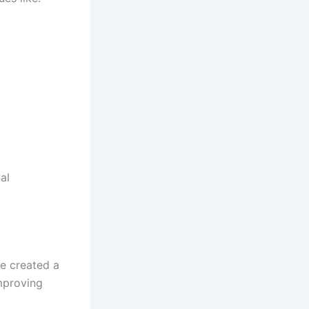
al
e created a
mproving