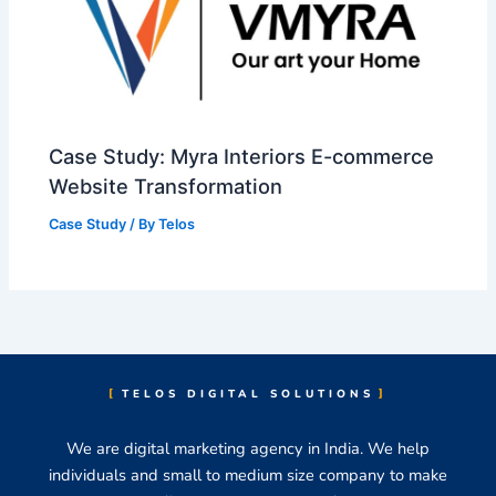
Case Study: Myra Interiors E-commerce
Website Transformation
Case Study
/ By
Telos
TELOS DIGITAL SOLUTIONS
We are digital marketing agency in India. We help
individuals and small to medium size company to make