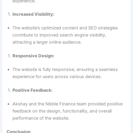
experience.
Increased Visibility:
The website’s optimized content and SEO strategies
contribute to improved search engine visibility,
attracting a larger online audience.
Responsive Design:
The website is fully responsive, ensuring a seamless
experience for users across various devices.
Positive Feedback:
Akshay and the Nibble Finance team provided positive
feedback on the design, functionality, and overall
performance of the website.
Conclusion