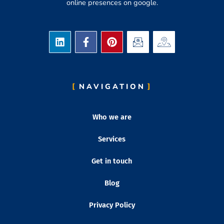
online presences on google.
Linkedin
Facebook-
Pinterest
Icon-
Icon-
f
email
google-
map
NAVIGATION
Who we are
Services
Get in touch
Blog
Privacy Policy