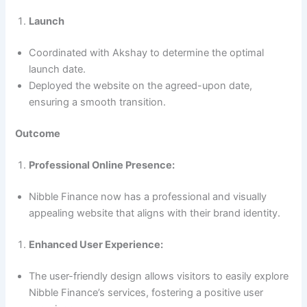
Launch
Coordinated with Akshay to determine the optimal
launch date.
Deployed the website on the agreed-upon date,
ensuring a smooth transition.
Outcome
Professional Online Presence:
Nibble Finance now has a professional and visually
appealing website that aligns with their brand identity.
Enhanced User Experience:
The user-friendly design allows visitors to easily explore
Nibble Finance’s services, fostering a positive user