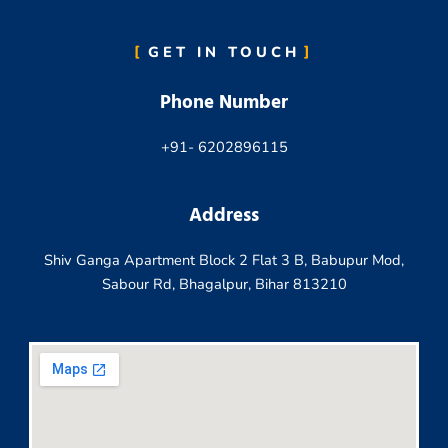
GET IN TOUCH
Phone Number
+91- 6202896115
Address
Shiv Ganga Apartment Block 2 Flat 3 B, Babupur Mod,
Sabour Rd, Bhagalpur, Bihar 813210