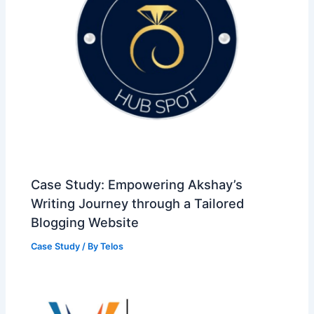
Case Study: Empowering Akshay’s
Writing Journey through a Tailored
Blogging Website
Case Study
/ By
Telos