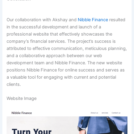
Our collaboration with Akshay and
Nibble Finance
resulted
in the successful development and launch of a
professional website that effectively showcases the
company’s financial services. The project’s success is
attributed to effective communication, meticulous planning,
and a collaborative approach between our web
development team and Nibble Finance. The new website
positions Nibble Finance for online success and serves as
a valuable tool for engaging with current and potential
clients.
Website Image