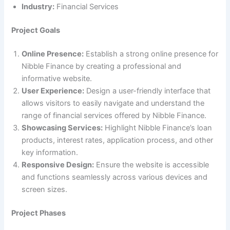
Industry:
Financial Services
Project Goals
Online Presence:
Establish a strong online presence for
Nibble Finance by creating a professional and
informative website.
User Experience:
Design a user-friendly interface that
allows visitors to easily navigate and understand the
range of financial services offered by Nibble Finance.
Showcasing Services:
Highlight Nibble Finance’s loan
products, interest rates, application process, and other
key information.
Responsive Design:
Ensure the website is accessible
and functions seamlessly across various devices and
screen sizes.
Project Phases