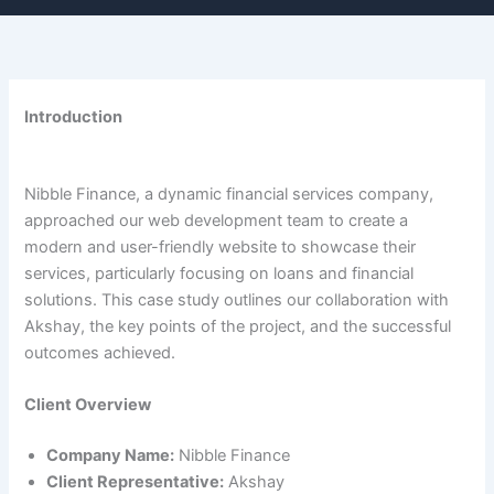
Introduction
Nibble Finance, a dynamic financial services company,
approached our web development team to create a
modern and user-friendly website to showcase their
services, particularly focusing on loans and financial
solutions. This case study outlines our collaboration with
Akshay, the key points of the project, and the successful
outcomes achieved.
Client Overview
Company Name:
Nibble Finance
Client Representative:
Akshay