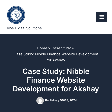
Skip
to
content
Telos Digital Solutions
Home
Case Study
Case Study: Nibble Finance Website Development
for Akshay
Case Study: Nibble
Finance Website
Development for Akshay
By
Telos
/
06/18/2024