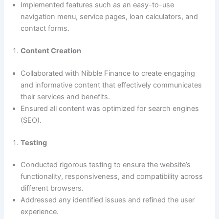
Implemented features such as an easy-to-use
navigation menu, service pages, loan calculators, and
contact forms.
Content Creation
Collaborated with Nibble Finance to create engaging
and informative content that effectively communicates
their services and benefits.
Ensured all content was optimized for search engines
(SEO).
Testing
Conducted rigorous testing to ensure the website’s
functionality, responsiveness, and compatibility across
different browsers.
Addressed any identified issues and refined the user
experience.