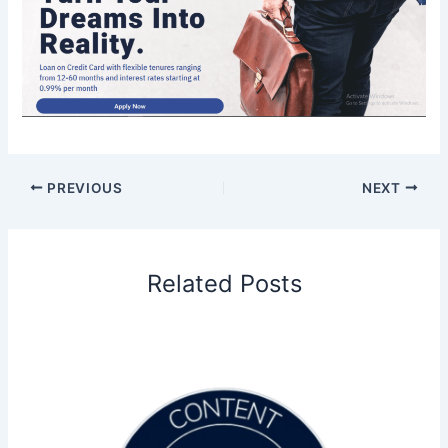
PREVIOUS
NEXT
Related Posts