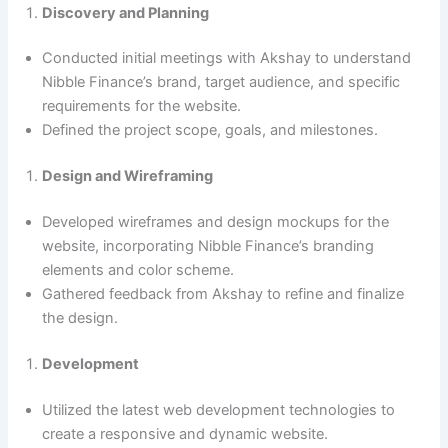
Discovery and Planning
Conducted initial meetings with Akshay to understand
Nibble Finance’s brand, target audience, and specific
requirements for the website.
Defined the project scope, goals, and milestones.
Design and Wireframing
Developed wireframes and design mockups for the
website, incorporating Nibble Finance’s branding
elements and color scheme.
Gathered feedback from Akshay to refine and finalize
the design.
Development
Utilized the latest web development technologies to
create a responsive and dynamic website.